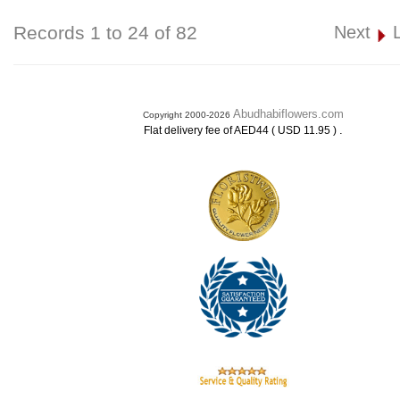
Records 1 to 24 of 82
Next
Abudhabiflowers.com
Copyright 2000-2026
.
Flat delivery fee of AED44 ( USD 11.95 )