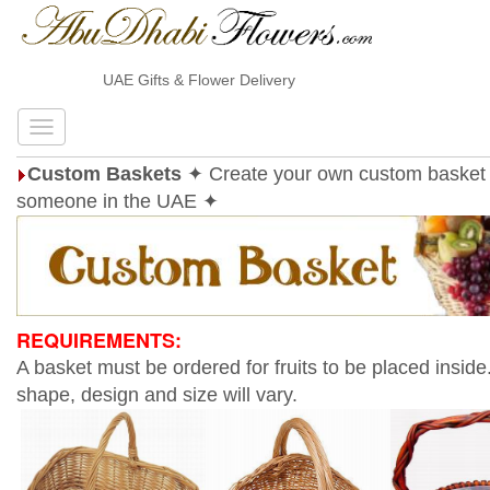
UAE Gifts & Flower Delivery
Custom Baskets
✦ Create your own custom basket 
someone in the UAE ✦
REQUIREMENTS:
A basket must be ordered for fruits to be placed inside
shape, design and size will vary.