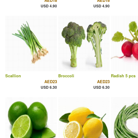
AED18
AED18
USD 4.90
USD 4.90
Scallion
Broccoli
Radish 5 pcs
AED23
AED23
USD 6.30
USD 6.30