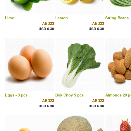
Lime
Lemon
String Beans
AED23
AED23
USD 6.30
USD 6.30
Eggs - 3 pcs
Bok Choy 5 pcs
Almonds 20 p
AED23
AED23
USD 6.30
USD 6.30