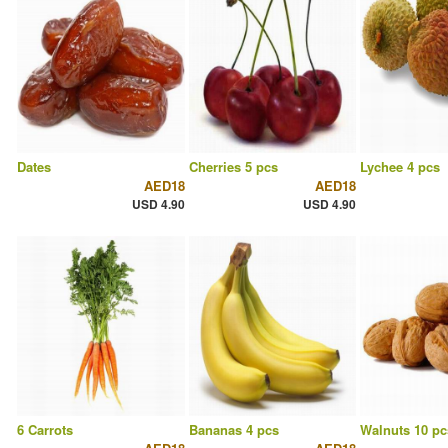
Dates
Cherries 5 pcs
Lychee 4 pcs
AED18
AED18
USD 4.90
USD 4.90
6 Carrots
Bananas 4 pcs
Walnuts 10 pc