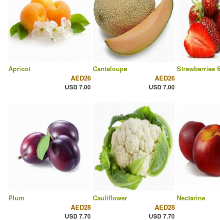
Apricot
Cantaloupe
Strawberries 
AED26
AED26
USD 7.00
USD 7.00
Plum
Cauliflower
Nectarine
AED28
AED28
USD 7.70
USD 7.70