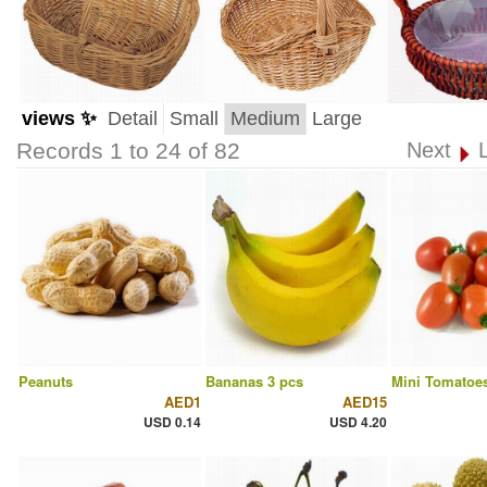
views ✨
Detail
Small
Medium
Large
Records 1 to 24 of 82
Next
Peanuts
Bananas 3 pcs
Mini Tomatoes
AED1
AED15
USD 0.14
USD 4.20