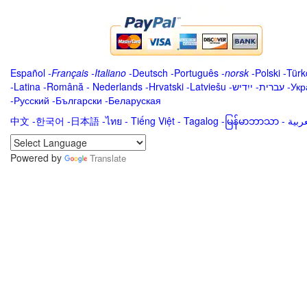
Español
-
Français
-
Italiano
-
Deutsch
-
Português
-
norsk
-
Polski
-
Türk
-
Latina
-
Română
-
Nederlands
-
Hrvatski
-
Latviešu
-
ייִדיש
-
עברית
-
Укр
-
Русский
-
Български
-
Беларуская
中文
-
한국어
-
日本語
-
ไทย
-
Tiếng Việt -
Tagalog
-
မြန်မာဘာသာ
-
Powered by
Translate
.